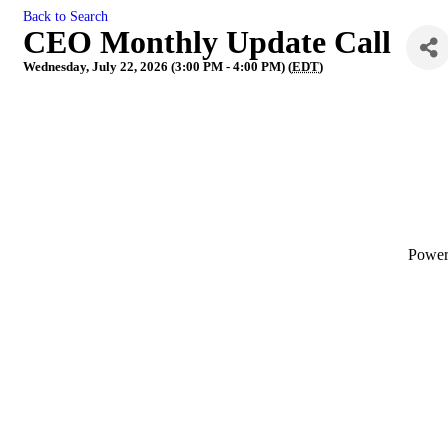
Back to Search
CEO Monthly Update Call
Wednesday, July 22, 2026 (3:00 PM - 4:00 PM) (
EDT
)
Powe